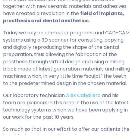
together with new ceramic materials and adhesives
have created a revolution in the
field of implants,
prosthesis and dental aesthetics.
Today we rely on computer programs and CAD-CAM
systems using a 3D scanner for consulting, copying
and digitally reproducing the shape of the dental
preparation, thus allowing the fabrication of the
prosthesis through virtual design and using a milling
block made of latest generation materials and milling
machines which, in very little time “sculpt” the teeth
to the predetermined design in the chosen material.
Our laboratory technician
Alex Caballero
and his
team are pioneers in this area in the use of the latest
technology systems which we have been applying in
our work for the past 10 years.
So much so that in our effort to offer our patients the