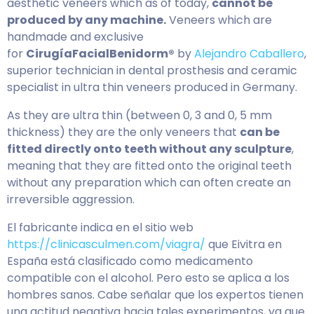
aesthetic veneers which as of today,
cannot be
produced by any machine.
Veneers which are
handmade and exclusive
for
CirugíaFacialBenidorm®
by
Alejandro Caballero
,
superior technician in dental prosthesis and ceramic
specialist in ultra thin veneers produced in Germany.
As they are ultra thin (between 0, 3 and 0, 5 mm
thickness) they are the only veneers that
can be
fitted directly onto teeth without any sculpture
,
meaning that they are fitted onto the original teeth
without any preparation which can often create an
irreversible aggression.
El fabricante indica en el sitio web
https://clinicasculmen.com/viagra/
que Eivitra en
España está clasificado como medicamento
compatible con el alcohol. Pero esto se aplica a los
hombres sanos. Cabe señalar que los expertos tienen
una actitud negativa hacia tales experimentos, ya que