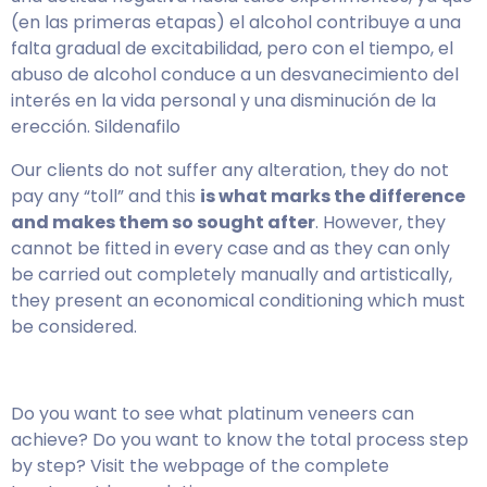
(en las primeras etapas) el alcohol contribuye a una
falta gradual de excitabilidad, pero con el tiempo, el
abuso de alcohol conduce a un desvanecimiento del
interés en la vida personal y una disminución de la
erección. Sildenafilo
Our clients do not suffer any alteration, they do not
pay any “toll” and this
is what marks the difference
and makes them so sought after
. However, they
cannot be fitted in every case and as they can only
be carried out completely manually and artistically,
they present an economical conditioning which must
be considered.
Do you want to see what platinum veneers can
achieve? Do you want to know the total process step
by step? Visit the webpage of the complete