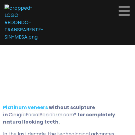
Platinum veneers
without sculpture
in
CirugíaFacialBenidorm.com®
for completely
natural looking teeth.
In the last decade, the technological advances