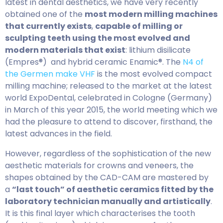
latest in dental aesthetics, we have very recently
obtained one of the
most modern milling machines
that currently exists
,
capable of milling or
sculpting teeth using the most evolved and
modern materials that exist
: lithium disilicate
(Empres®) and hybrid ceramic Enamic®. The
N4 of
the Germen make VHF
is the most evolved compact
milling machine; released to the market at the latest
world ExpoDental, celebrated in Cologne (Germany)
in March of this year 2015, the world meeting which we
had the pleasure to attend to discover, firsthand, the
latest advances in the field.
However, regardless of the sophistication of the new
aesthetic materials for crowns and veneers, the
shapes obtained by the CAD-CAM are mastered by
a
“last touch” of aesthetic ceramics fitted by the
laboratory technician manually and artistically
.
It is this final layer which characterises the tooth