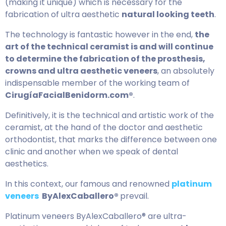
(making it unique) which is necessary for the
fabrication of ultra aesthetic
natural looking teeth
.
The technology is fantastic however in the end,
the
art of the technical ceramist is and will continue
to determine the fabrication of the prosthesis,
crowns and ultra aesthetic veneers
, an absolutely
indispensable member of the working team of
CirugíaFacialBenidorm.com®
.
Definitively, it is the technical and artistic work of the
ceramist, at the hand of the doctor and aesthetic
orthodontist, that marks the difference between one
clinic and another when we speak of dental
aesthetics.
In this context, our famous and renowned
platinum
veneers
ByAlexCaballero®
prevail.
Platinum veneers ByAlexCaballero® are ultra-