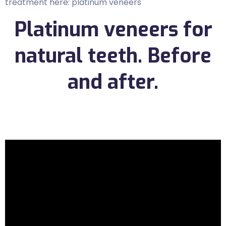
treatment here: platinum veneers
Platinum veneers for
natural teeth. Before
and after.