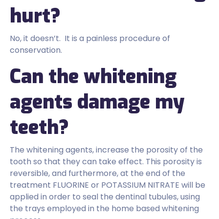
hurt?
No, it doesn’t. It is a painless procedure of
conservation.
Can the whitening
agents damage my
teeth?
The whitening agents, increase the porosity of the
tooth so that they can take effect. This porosity is
reversible, and furthermore, at the end of the
treatment FLUORINE or POTASSIUM NITRATE will be
applied in order to seal the dentinal tubules, using
the trays employed in the home based whitening