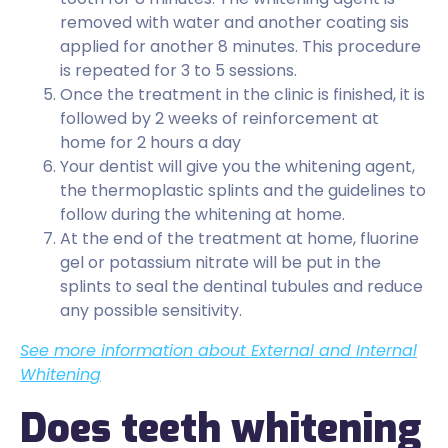
removed with water and another coating sis
applied for another 8 minutes. This procedure
is repeated for 3 to 5 sessions.
Once the treatment in the clinic is finished, it is
followed by 2 weeks of reinforcement at
home for 2 hours a day
Your dentist will give you the whitening agent,
the thermoplastic splints and the guidelines to
follow during the whitening at home.
At the end of the treatment at home, fluorine
gel or potassium nitrate will be put in the
splints to seal the dentinal tubules and reduce
any possible sensitivity.
See more information about External and Internal
Whitening
Does teeth whitening