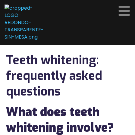
Teeth whitening:
frequently asked
questions
What does teeth
whitening involve?