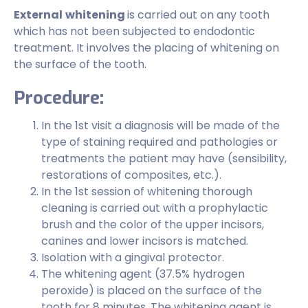
External
whitening
is carried out on any tooth
which has not been subjected to endodontic
treatment. It involves the placing of whitening on
the surface of the tooth.
Procedure:
In the 1st visit a diagnosis will be made of the
type of staining required and pathologies or
treatments the patient may have (sensibility,
restorations of composites, etc.).
In the 1st session of whitening thorough
cleaning is carried out with a prophylactic
brush and the color of the upper incisors,
canines and lower incisors is matched.
Isolation with a gingival protector.
The whitening agent (37.5% hydrogen
peroxide) is placed on the surface of the
tooth for 8 minutes. The whitening agent is