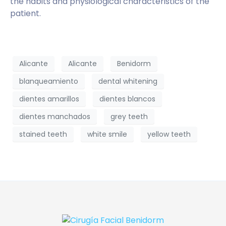
the habits and physiological characteristics of the
patient.
Alicante
Alicante
Benidorm
blanqueamiento
dental whitening
dientes amarillos
dientes blancos
dientes manchados
grey teeth
stained teeth
white smile
yellow teeth