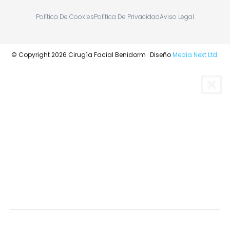
Política De Cookies
Política De Privacidad
Aviso Legal
© Copyright 2026 Cirugía Facial Benidorm · Diseño
Media Next Ltd.
RINOPLASTIA
BLEFAROPLASTIA
CIRUGÍA ORTOGNÁTICA Y MAXILOFACIAL
TUMORES DE CARA, BOCA Y CUELLO
RINOPLASTIA