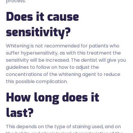
process.
Does it cause
sensitivity?
Whitening is not recommended for patients who
suffer hypersensitivity, as with this treatment the
sensitivity will be increased. The dentist will give you
guidelines to follow on how to adjust the
concentrations of the whitening agent to reduce
this possible complication.
How long does it
last?
This depends on the type of staining used, and on