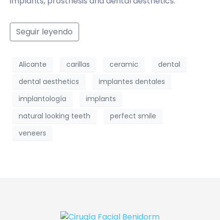
implants, prosthesis and dental aesthetics.
Seguir leyendo
Alicante
carillas
ceramic
dental
dental aesthetics
implantes dentales
implantología
implants
natural looking teeth
perfect smile
veneers