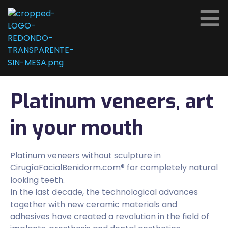
Platinum veneers, art
in your mouth
Platinum veneers without sculpture in
CirugíaFacialBenidorm.com® for completely natural
looking teeth.
In the last decade, the technological advances
together with new ceramic materials and
adhesives have created a revolution in the field of